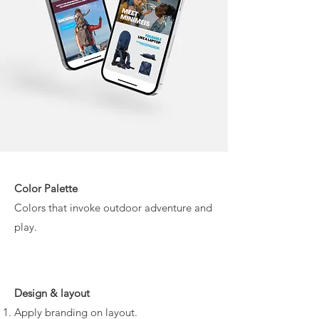
Color Palette
Colors that invoke outdoor adventure and
play.
Design & layout
Apply branding on layout.