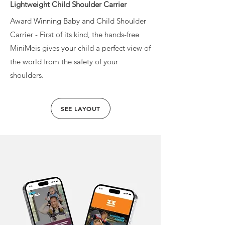
Lightweight Child Shoulder Carrier
Award Winning Baby and Child Shoulder
Carrier - First of its kind, the hands-free
MiniMeis gives your child a perfect view of
the world from the safety of your
shoulders.
SEE LAYOUT