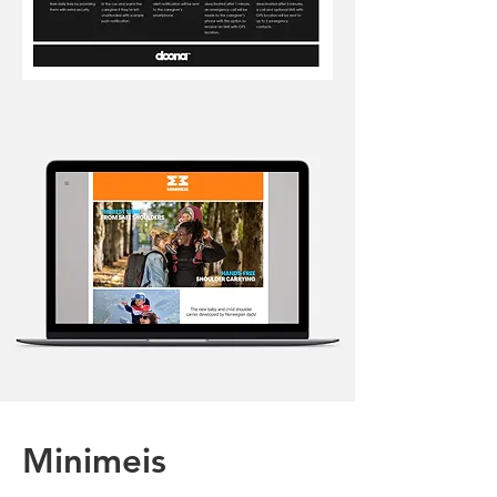
Minimeis