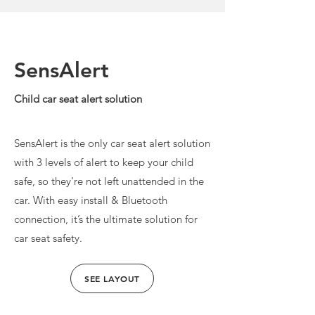
SensAlert
Child car seat alert solution
SensAlert is the only car seat alert solution
with 3 levels of alert to keep your child
safe, so they're not left unattended in the
car. With easy install & Bluetooth
connection, it’s the ultimate solution for
car seat safety.
SEE LAYOUT