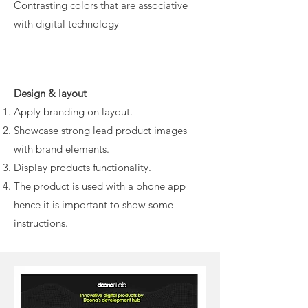
Contrasting colors that are associative
with digital technology
Design & layout
Apply branding on layout.
Showcase strong lead product images
with brand elements.
Display products functionality.
The product is used with a phone app
hence it is important to show some
instructions.