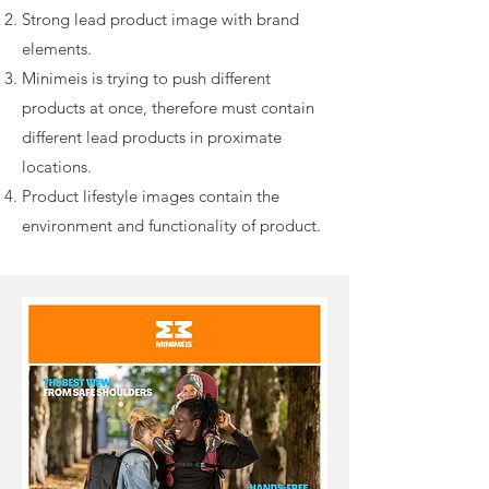
Strong lead product image with brand
elements.
Minimeis is trying to push different
products at once, therefore must contain
different lead products in proximate
locations.
Product lifestyle images contain the
environment and functionality of product.