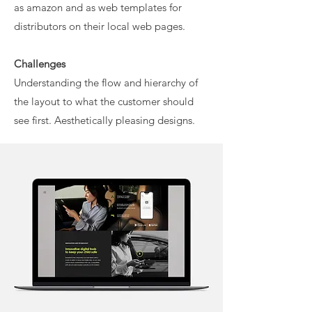
as amazon and as web templates for
distributors on their local web pages.
Challenges
Understanding the flow and hierarchy of
the layout to what the customer should
see first. Aesthetically pleasing designs.