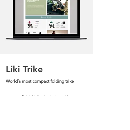
Liki Trike
World's most compact folding trike
The small fold trike is designed to
encourage toddlers to explore and
engage with the world around them with
ease and confidence.