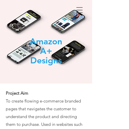
Amazon
A+
Designs
Project Aim
To create flowing e-commerce branded
pages that navigates the customer to
understand the product and directing
them to purchase.
Used in websites such