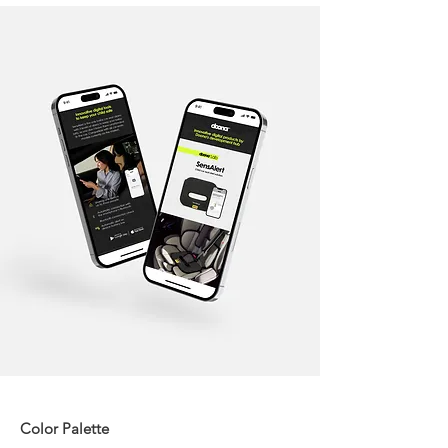
Color Palette