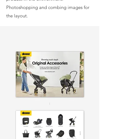
Photoshopping and combing images for
the layout.
Front
Back