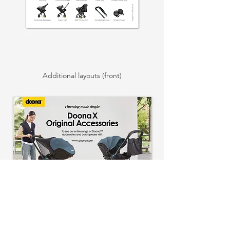
Additional layouts (front)