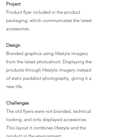
Project
Product flyer included in the product
packaging, which communicates the latest
accessories.
Design
​Branded graphics using lifestyle imagery
from the latest photoshoot. Displaying the
products through lifestyle imagery instead
of static packshot photography, giving it a
new life.
Challenges
The old flyers were not branded, technical
looking, and only displayed accessories.
This layout it combines lifestyle and the
product in the environment.