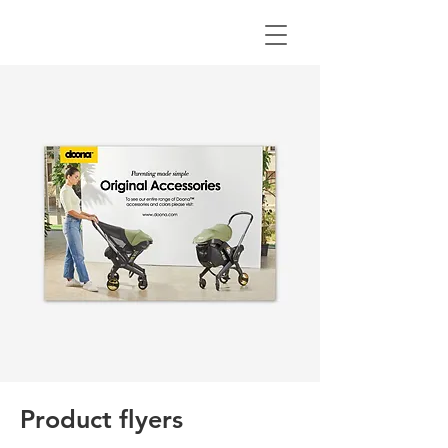
Product flyers